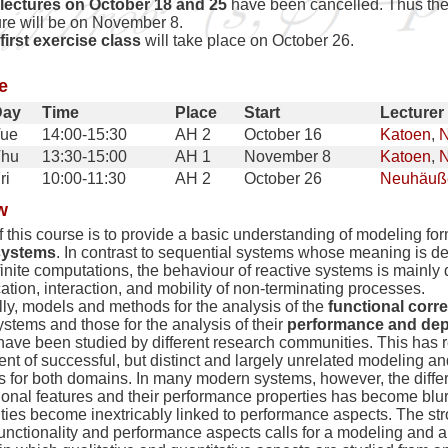
lectures on October 18 and 25
have been cancelled. Thus the 
ure will be on November 8.
first exercise class
will take place on October 26.
e
Day
Time
Place
Start
Lecturer
ue
14:00-15:30
AH 2
October 16
Katoen
,
N
Thu
13:30-15:00
AH 1
November 8
Katoen
,
N
ri
10:00-11:30
AH 2
October 26
Neuhäuß
w
 this course is to provide a basic understanding of modeling for
systems
. In contrast to sequential systems whose meaning is de
 finite computations, the behaviour of reactive systems is mainly
ion, interaction, and mobility of non-terminating processes.
lly, models and methods for the analysis of the
functional corr
ystems and those for the analysis of their
performance and dep
 have been studied by different research communities. This has r
t of successful, but distinct and largely unrelated modeling an
s for both domains. In many modern systems, however, the diff
tional features and their performance properties has become blur
ities become inextricably linked to performance aspects. The str
unctionality and performance aspects calls for a modeling and a