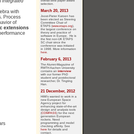
n
integrated
overall best paper award
selection.
March 20, 2013
ebra with
Joost-Pieter Katoen has
s. Process
been elected as Steering
avior of
Committee Chair of
ETAPS (
www.etaps.org
),
ic extensions
the largest conference on
n performance
theory and practice of
software in Europe. He is
the first non-UK ETAPS
SC chair since the
conference was initiated
in 1998. More information
here
.
February 6, 2013
The Alumni-Magazine of
RWTH Aachen University
contains an
interview
with our former PhD
student and postdoctoral
researcher, Dr. Tingting
Han.
21 December, 2012
HiWi's wanted to work in a
new European Space
Agency project for
enhancing state-of-the-art
design and analysis tools
(
COMPASS
) for the next
generation European
rockets. Need
ars
programming and model
checking affinity. See
here
for details and
contact.