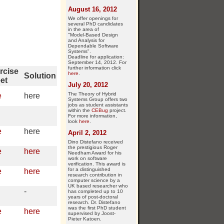
August 16, 2012
We offer openings for
several PhD candidates
in the area of
"Model-Based Design
and Analysis for
Dependable Software
Systems".
Deadline for application:
September 14, 2012. For
further information click
rcise
here
.
Solution
et
July 20, 2012
The Theory of Hybrid
e
here
Systems Group offers two
jobs as student assistants
within the
CEBug
project.
For more information,
look
here
.
e
here
April 2, 2012
Dino Distefano received
the prestigious Roger
e
here
Needham Award for his
work on software
verification. This award is
for a distinguished
e
here
research contribution in
computer science by a
UK based researcher who
-
has completed up to 10
years of post-doctoral
research. Dr. Distefano
was the first PhD student
e
here
supervised by Joost-
Pieter Katoen.