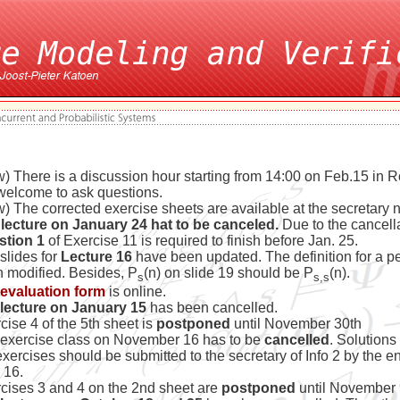
) There is a discussion hour starting from 14:00 on Feb.15 in
welcome to ask questions.
) The corrected exercise sheets are available at the secretary 
lecture on January 24 hat to be canceled.
Due to the cancell
stion 1
of Exercise 11 is required to finish before Jan. 25.
slides for
Lecture 16
have been updated. The definition for a pe
 modified. Besides, P
(n) on slide 19 should be P
(n).
s
s,s
evaluation form
is online.
lecture on January 15
has been cancelled.
cise 4 of the 5th sheet is
postponed
until November 30th
exercise class on November 16 has to be
cancelled
. Solutions
exercises should be submitted to the secretary of Info 2 by the en
 16.
cises 3 and 4 on the 2nd sheet are
postponed
until November 