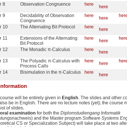
r
8
Observation Congruence
here
here
r
9
Decidability of Observation
here
her
here
Congruence
r
10
The Alternating Bit Protocol
here
here
r
11
Extensions of the Alternating
here
her
here
Bit Protocol
r
12
The Monadic π-Calculus
here
here
r
13
The Polyadic π-Calculus with
here
her
here
Process Calls
r
14
Bisimulation in the π-Calculus
here
here
information
course will be entirely given in
English
. The slides and other c
 also be in English. There are no lecture notes (yet); the course m
ist of slides.
oral examination
for both the
Diplomstudiengang Informatik
stungsnachweis) and the Master program
Software Systems Eng
oretical CS or Specialization Subject) will take place at two alte