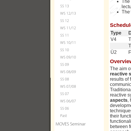
The
lect
The
Schedul
Type
V4
T
Ü2
F
Overvie
The aim of
reactive 
results of
communicat
Traditiona
reactive s
aspects
,
developmen
technique
their func
functional
between f