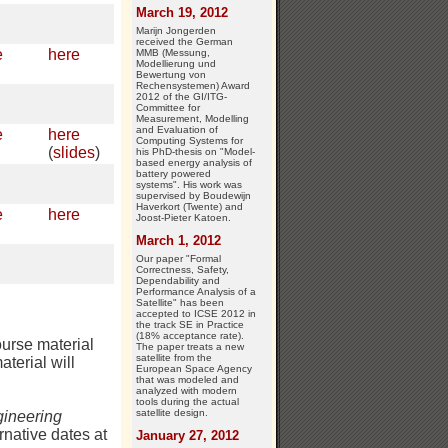
March 19, 2012
Marijn Jongerden
received the German
e
here
MMB (Messung,
Modellierung und
Bewertung von
Rechensystemen) Award
2012 of the GI/ITG-
Committee for
Measurement, Modelling
and Evaluation of
e
here
Computing Systems for
(
slides
)
his PhD-thesis on "Model-
based energy analysis of
battery powered
systems". His work was
supervised by Boudewijn
Haverkort (Twente) and
e
here
Joost-Pieter Katoen.
March 1, 2012
Our paper "Formal
Correctness, Safety,
Dependability and
Performance Analysis of a
Satellite" has been
accepted to ICSE 2012 in
the track SE in Practice
(18% acceptance rate).
ourse material
The paper treats a new
satellite from the
aterial will
European Space Agency
that was modeled and
analyzed with modern
tools during the actual
satellite design.
ineering
rnative dates at
January 27, 2012