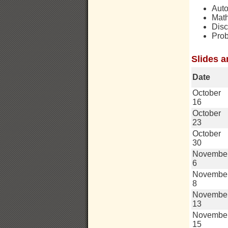
Aut
Math
Disc
Prob
Slides a
Date
October
16
October
23
October
30
Novembe
6
Novembe
8
Novembe
13
Novembe
15