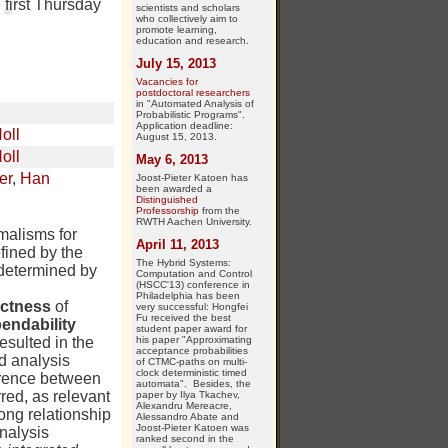
first Thursday
scientists and scholars
who collectively aim to
promote learning,
education and research.
July 15, 2013
Vacancies for
postdoctoral researchers
in "Automated Analysis of
Probabilistic Programs".
Application deadline:
oll
August 15, 2013.
oll
May 6, 2013
er
,
Han
Joost-Pieter Katoen has
been awarded a
Distinguished
Professorship
from the
RWTH Aachen University.
malisms for
April 11, 2013
fined by the
The Hybrid Systems:
 determined by
Computation and Control
(HSCC'13) conference in
Philadelphia has been
ectness
of
very successful: Hongfei
Fu received the best
endability
student paper award for
his paper "Approximating
esulted in the
acceptance probabilities
d analysis
of CTMC-paths on multi-
clock deterministic timed
erence between
automata". Besides, the
red, as relevant
paper by Ilya Tkachev,
Alexandru Mereacre,
ong relationship
Alessandro Abate and
Joost-Pieter Katoen was
nalysis
ranked second in the