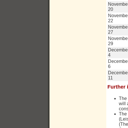
Novembe
20
Novembe
22
Novembe
27
Novembe
29
Decembe
4
Decembe
6
Decembe
11
Further 
The 
will
cons
The
(Lei
(The