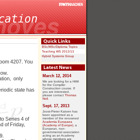
BSc/MSc/Diploma Topics
Teaching WS 2012/13
Hybrid Systems Group
 Room 4207. You
now.
March 12, 2014
ation, only
We are looking for a HiWi
for the Compiler
Construction course. If
riodic state has
you are interested,
please contact
Thomas
Noll
.
Sept. 17, 2013
Joost-Pieter Katoen has
been appointed as a
 to Series 4 of
member of the renowned
Academia Europaea
d of Friday,
(Academy of Europe)
, a
European, non-
governmental association
9.
acting as an Academy
whose members are