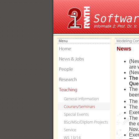
News
(New
are 
(New
The 
Que
The 
been
The
The
Exer
The 
the 
Nov.
Exer