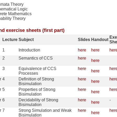
omata Theory
ematical Logic
rete Mathematics
ability Theory
nd exercise sheets (first part)
Exe
Lecture
Subject
Slides
Handout
She
1
Introduction
here
here
her
2
Semantics of CCS
here
here
3
Equivalence of CCS
here
her
here
Processes
r
4
Definition of Strong
here
her
here
Bisimulation
r
5
Properties of Strong
here
her
here
Bisimulation
r
6
Decidability of Strong
here
-
here
Bisimulation
r
7
Strong Simulation and Weak
here
her
here
Bisimulation