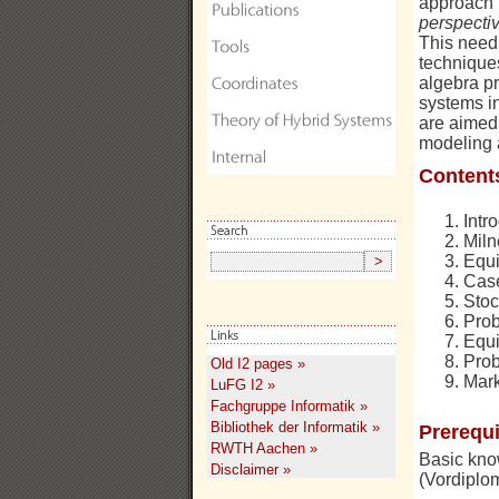
approach i
perspecti
This need 
technique
algebra pr
systems i
are aimed 
modeling a
Content
Intr
Miln
Equi
Case
Stoc
Prob
Equi
Prob
Old I2 pages »
Mark
LuFG I2 »
Fachgruppe Informatik »
Bibliothek der Informatik »
Prerequi
RWTH Aachen »
Basic know
Disclaimer »
(Vordiplom