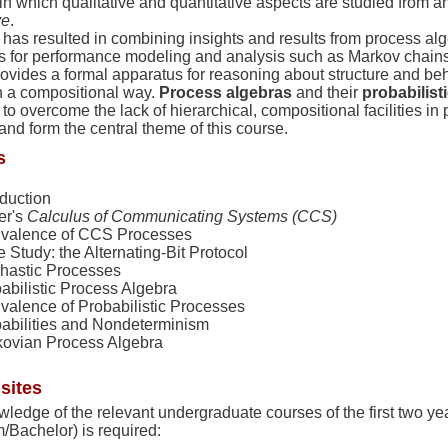
n which qualitative and quantitative aspects are studied from a
ve
.
has resulted in combining insights and results from process alg
s for performance modeling and analysis such as Markov chain
ovides a formal apparatus for reasoning about structure and beh
n a compositional way.
Process algebras
and their
probabilist
to overcome the lack of hierarchical, compositional facilities i
nd form the central theme of this course.
s
oduction
er's
Calculus of Communicating Systems (CCS)
valence of CCS Processes
 Study: the Alternating-Bit Protocol
hastic Processes
abilistic Process Algebra
valence of Probabilistic Processes
abilities and Nondeterminism
ovian Process Algebra
sites
ledge of the relevant undergraduate courses of the first two ye
/Bachelor) is required: